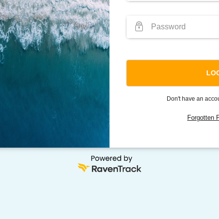
Don't have an acc
Forgotten 