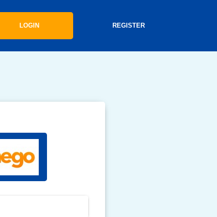
LOGIN
REGISTER