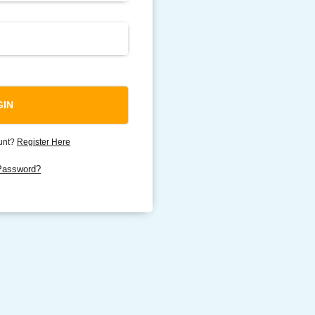
ount?
Register Here
Password?